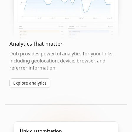
Analytics that matter
Dub provides powerful analytics for your links,
including geolocation, device, browser, and
referrer information.
Explore analytics
Link customization