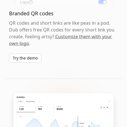
Logo
Branded QR codes
QR codes and short links are like peas in a pod.
Dub offers free QR codes for every short link you
create. Feeling artsy?
Customize them with your
own logo
.
Try the demo