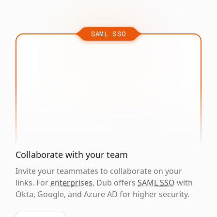
SAML SSO
Collaborate with your team
Invite your teammates to collaborate on your
links. For
enterprises
, Dub offers
SAML SSO
with
Okta, Google, and Azure AD for higher security.