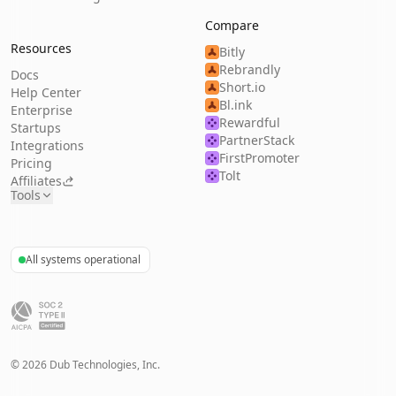
Compare
Resources
Bitly
Rebrandly
Docs
Short.io
Help Center
Bl.ink
Enterprise
Rewardful
Startups
PartnerStack
Integrations
FirstPromoter
Pricing
Tolt
Affiliates
Tools
All systems operational
©
2026
Dub Technologies, Inc.