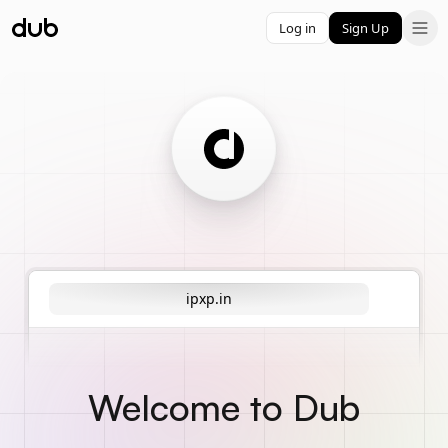
Log in
Sign Up
ipxp.in
Welcome to Dub