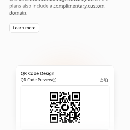
plans also include a
complimentary custom
domain
.
Learn more
QR Code Design
QR Code Preview