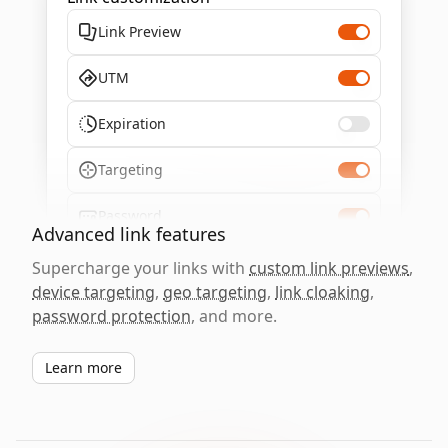
Link Preview
UTM
Expiration
Targeting
Password
Advanced link features
Supercharge your links with
custom link previews
,
device targeting
,
geo targeting
,
link cloaking
,
password protection
, and more.
Learn more