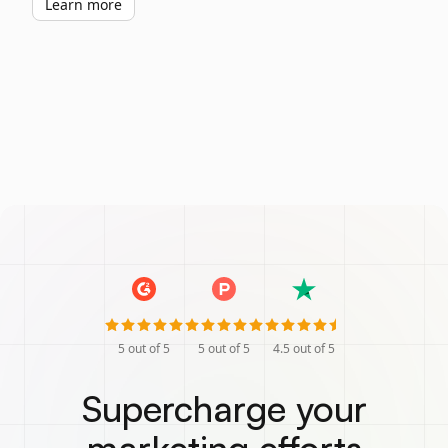
Learn more
5
out of 5
5
out of 5
4.5
out of 5
Supercharge your