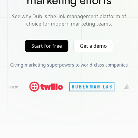
marketing efforts
See why Dub is the link management platform of
choice for modern marketing teams.
Start for free
Get a demo
Giving marketing superpowers to world-class companies