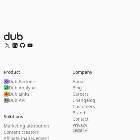
Dub Logo
Twitter
LinkedIn
GitHub
YouTube
Product
Company
Dub Partners
About
Dub Analytics
Blog
Dub Links
Careers
Dub API
Changelog
Customers
Brand
Solutions
Contact
Privacy
Marketing attribution
Legal
Content creators
Affiliate management