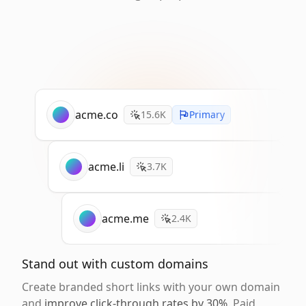
acme.co
15.6K
Primary
acme.li
3.7K
acme.me
2.4K
Stand out with custom domains
Create branded short links with your own domain
and
improve click-through rates by 30%
. Paid