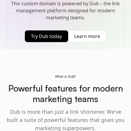
This custom domain is powered by Dub – the link
management platform designed for modern
marketing teams.
Try Dub today
Learn more
What is Dub?
Powerful features for modern
marketing teams
Dub is more than just a link shortener. We've
built a suite of powerful features that gives you
marketing superpowers.